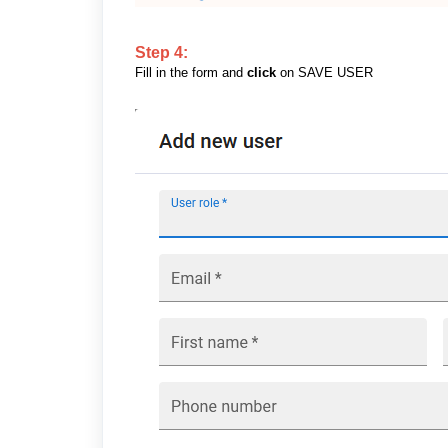
Step 4:
Fill in the form and
click
on SAVE USER