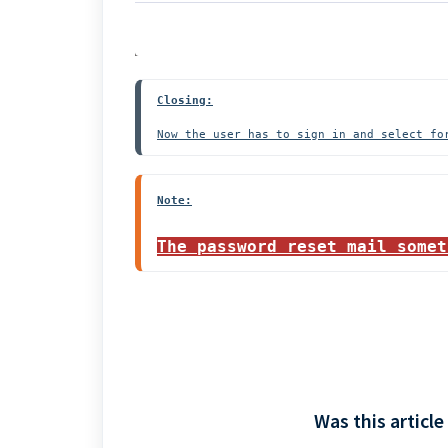
Closing:
Now the user has to sign in and select fo
Note:
The password reset mail somet
Was this article