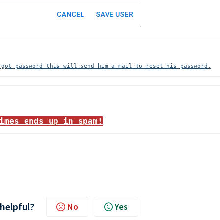
rgot password this will send him a mail to reset his password.
imes ends up in spam!
 helpful?
No
Yes