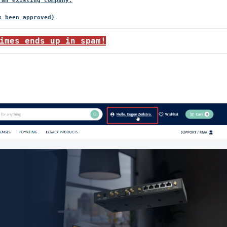
 an existing company.
imes ends up in spam!