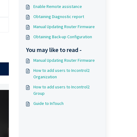
Enable Remote assistance
Obtaining Diagnostic report
Manual Updating Router Firmware
Obtaining Back-up Configuration
You may like to read -
Manual Updating Router Firmware
How to add users to Incontrol2
Organization
How to add users to Incontrol2
Group
Guide to InTouch