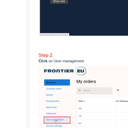
Step
2
:
Click
on User management.