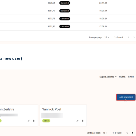
 a new user)