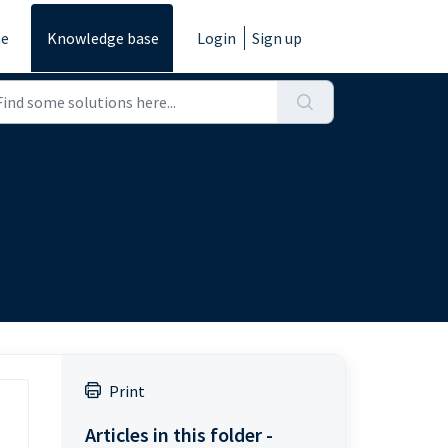
e
Knowledge base
Login
Sign up
Print
Articles in this folder -