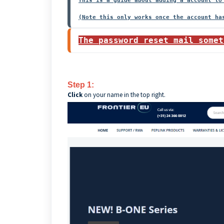
This is a guide about adding a account to
The password reset mail somet
Step 1:
Click
on your name in the top right.