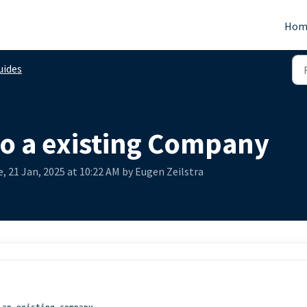
Hom
uides
to a existing Company
, 21 Jan, 2025 at 10:22 AM by Eugen Zeilstra