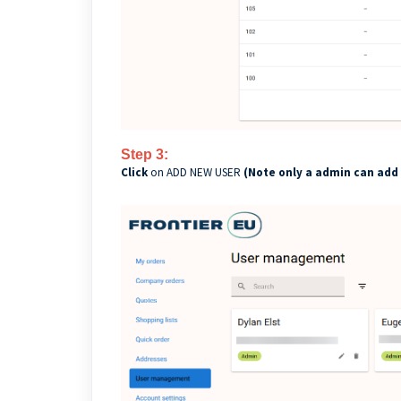
Step 3:
Click
on ADD NEW USER
(Note only a admin can add