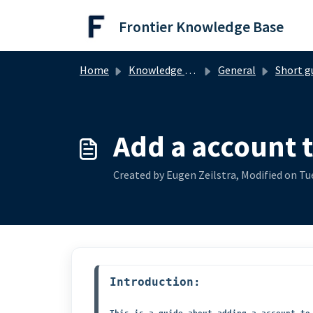
Skip to main content
Frontier Knowledge Base
Home
Knowledge base
General
Short g
Add a account 
Created by Eugen Zeilstra, Modified on Tue