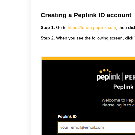
Creating a Peplink ID account
Step 1.
Go to
https://forum.peplink.com
, then cli
Step 2.
When you see the following screen, click 