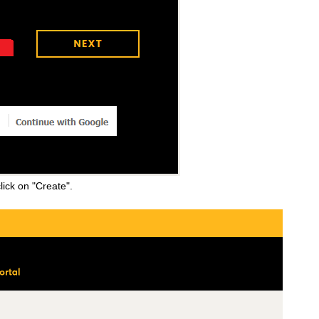
lick on "Create".