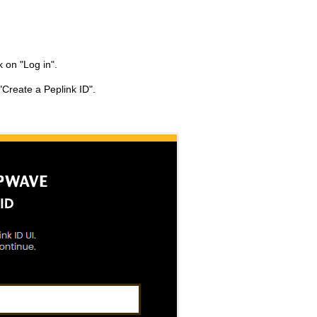
ck on "Log in".
"Create a Peplink ID".