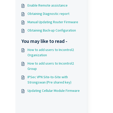
Enable Remote assistance
Obtaining Diagnostic report
Manual Updating Router Firmware
Obtaining Back-up Configuration
You may like to read -
How to add users to Incontrol2
Organization
How to add users to Incontrol2
Group
IPSec VPN Site-to-Site with
Strongswan (Pre shared key)
Updating Cellular Module Firmware