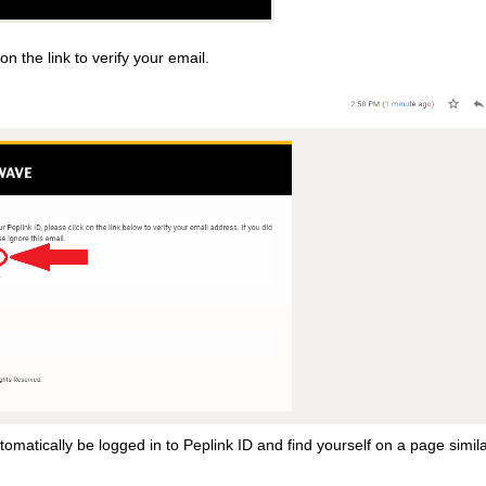
 on the link to verify your email.
automatically be logged in to Peplink ID and find yourself on a page simila