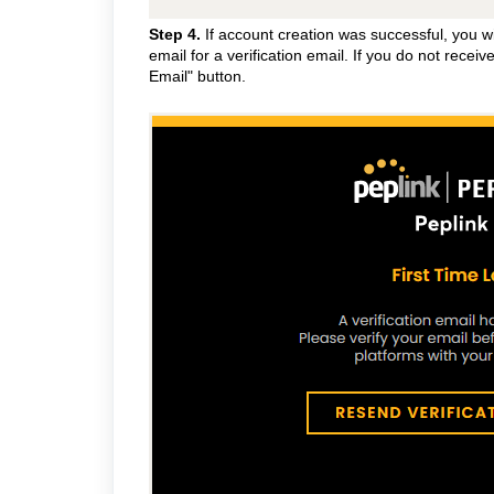
Step 4.
If account creation was successful, you wil
email for a verification email. If you do not receiv
Email" button.