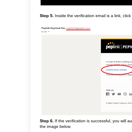
Step 5.
Inside the verification email is a link, click
Step 6.
If the verification is successful, you will 
the image below.