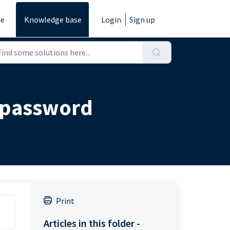
e
Knowledge base
Login
Sign up
s password
Print
Articles in this folder -