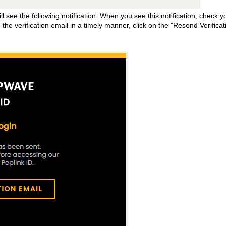
l see the following notification. When you see this notification, check y
e the verification email in a timely manner, click on the "Resend Verificat