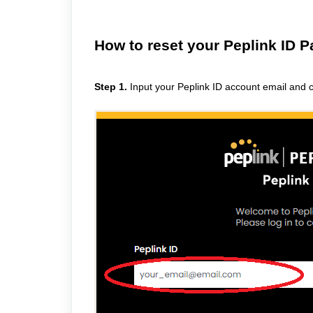
How to reset your Peplink ID 
Step 1.
Input your Peplink ID account email and cl