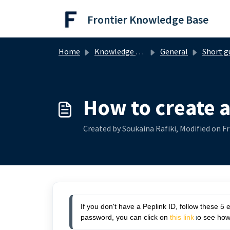
Skip to main content
Frontier Knowledge Base
Home
Knowledge base
General
Short g
How to create a
Created by Soukaina Rafiki, Modified on Fr
If you don't have a Peplink ID, follow these 5 
password, you can click on
this link
o see how
 t