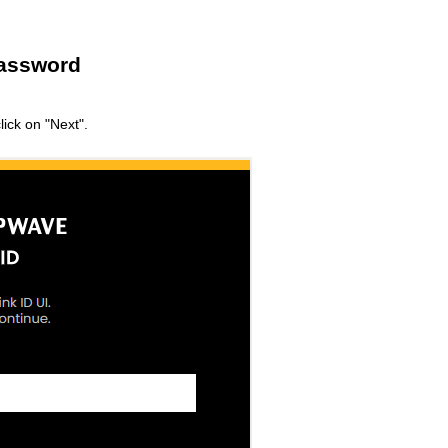
Password
ick on "Next".