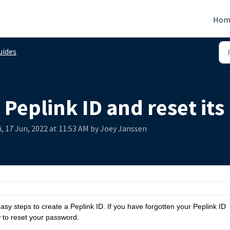
Hom
uides
 Peplink ID and reset it
i, 17 Jun, 2022 at 11:53 AM by Joey Janssen
easy steps to create a Peplink ID. If you have forgotten your Peplink ID
 to reset your password.