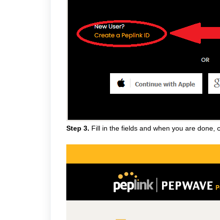
Step 3.
Fill in the fields and when you are done, c